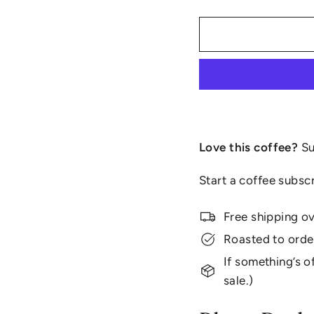
Love this coffee?
Su
Start a coffee subsc
Free shipping o
Roasted to orde
If something’s of
sale.)