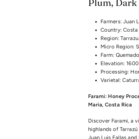
Plum, Dark 
Farmers: Juan L
Country: Costa
Region: Tarrazu
Micro Region: 
Farm: Quemado
Elevation: 160
Processing: Ho
Varietal: Catur
Farami: Honey Proce
Maria, Costa Rica
Discover Farami, a v
highlands of Tarraz
Juan Luis Fallas and