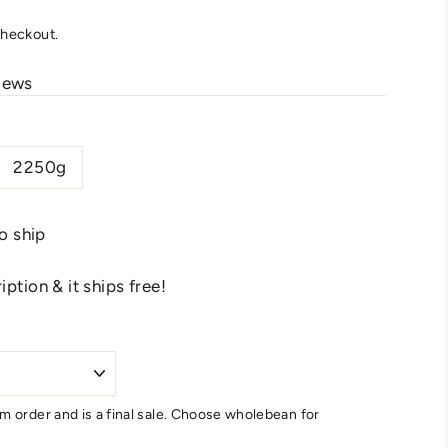
checkout.
iews
2250g
to ship
ption & it ships free!
m order and is a final sale. Choose wholebean for