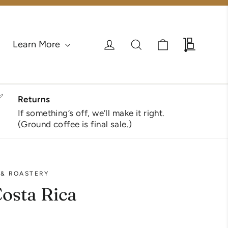
Cart
Log in
Search
Wholesa
Learn More
✅
Returns
If something’s off, we’ll make it right.
(Ground coffee is final sale.)
 & ROASTERY
Costa Rica