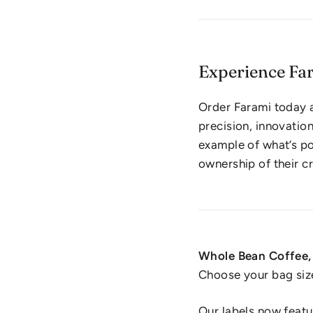
Experience Fa
Order Farami today 
precision, innovatio
example of what’s po
ownership of their cr
Whole Bean Coffee, 
Choose your bag siz
Our labels now featu