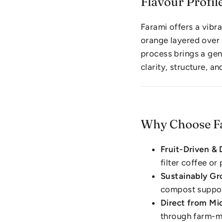
Flavour Profil
Farami offers a vibr
orange layered over
process brings a gen
clarity, structure, a
Why Choose F
Fruit-Driven & 
filter coffee o
Sustainably G
compost suppor
Direct from Mic
through farm-m