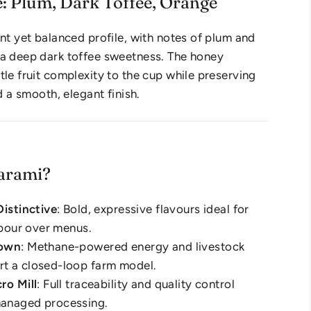
e: Plum, Dark Toffee, Orange
ant yet balanced profile, with notes of plum and
 a deep dark toffee sweetness. The honey
tle fruit complexity to the cup while preserving
nd a smooth, elegant finish.
arami?
Distinctive
: Bold, expressive flavours ideal for
r pour over menus.
rown
: Methane-powered energy and livestock
t a closed-loop farm model.
ro Mill
: Full traceability and quality control
anaged processing.