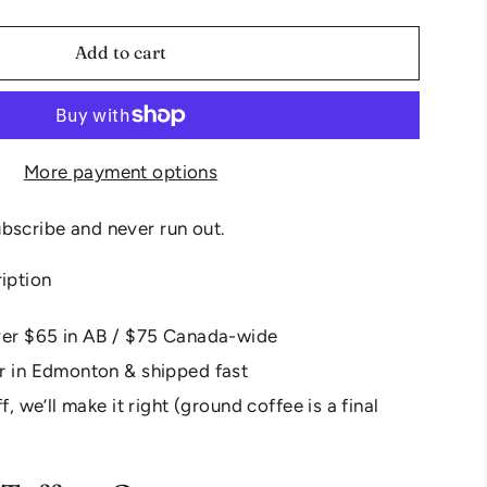
Add to cart
More payment options
bscribe and never run out.
ription
ver $65 in AB / $75 Canada-wide
r in Edmonton & shipped fast
f, we’ll make it right (ground coffee is a final