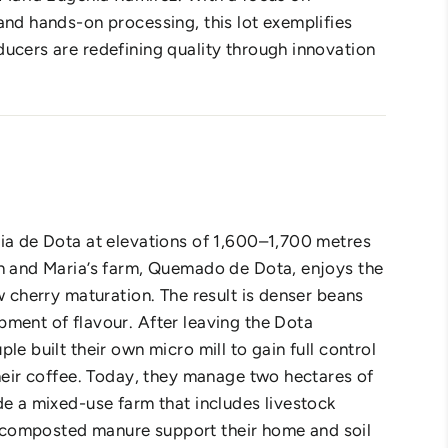
and hands-on processing, this lot exemplifies
ucers are redefining quality through innovation
ia de Dota at elevations of 1,600–1,700 metres
n and Maria’s farm, Quemado de Dota, enjoys the
w cherry maturation. The result is denser beans
ment of flavour. After leaving the Dota
le built their own micro mill to gain full control
their coffee. Today, they manage two hectares of
de a mixed-use farm that includes livestock
composted manure support their home and soil