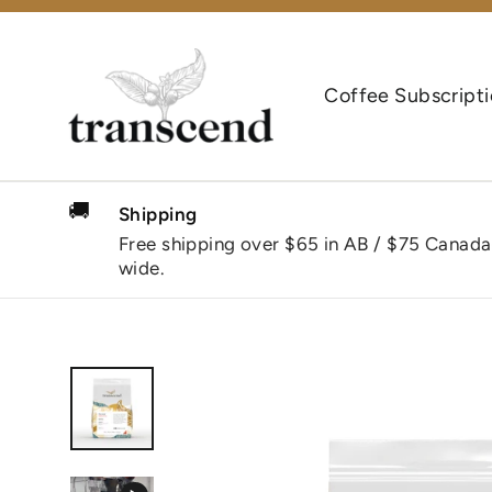
Skip
to
content
Coffee Subscript
🚚
Shipping
Free shipping over $65 in AB / $75 Canada
wide.