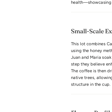
health—showcasing a
Small-Scale E
This lot combines Ca
using the honey meth
Juan and Maria soak
step they believe enh
The coffee is then d
native trees, allowin
structure in the cup.