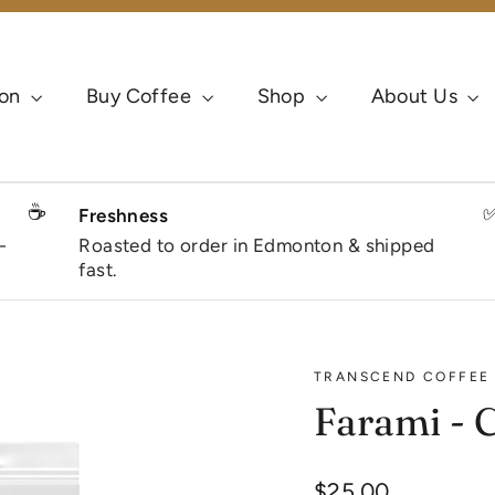
ion
Buy Coffee
Shop
About Us
☕
Freshness
-
Roasted to order in Edmonton & shipped
fast.
TRANSCEND COFFEE
Farami - 
Regular
$25.00