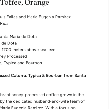
Toffee, Orange
uis Fallas and Maria Eugenia Ramirez
 Rica
Santa Maria de Dota
 de Dota
0-1700 meters above sea level
ney Processed
ra, Typica and Bourbon
ssed Caturra, Typica & Bourbon from Santa
ibrant honey-processed coffee grown in the
ú by the dedicated husband-and-wife team of
 Maria Eugenia Ramirez. With a focus on