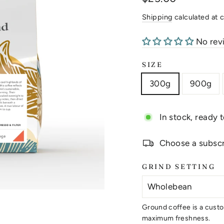
price
Shipping
calculated at 
No rev
SIZE
300g
900g
In stock, ready 
Choose a subscri
GRIND SETTING
Ground coffee is a custo
maximum freshness.