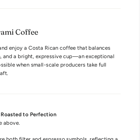
rami Coffee
and enjoy a Costa Rican coffee that balances
n, and a bright, expressive cup—an exceptional
ssible when small-scale producers take full
aft.
Roasted to Perfection
e above.
re both filter and espresso symbols, reflecting a