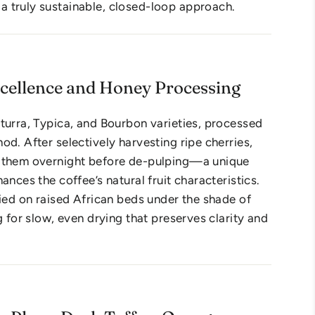
 truly sustainable, closed-loop approach.
xcellence and Honey Processing
turra, Typica, and Bourbon varieties, processed
od. After selectively harvesting ripe cherries,
 them overnight before de-pulping—a unique
ances the coffee’s natural fruit characteristics.
ried on raised African beds under the shade of
g for slow, even drying that preserves clarity and