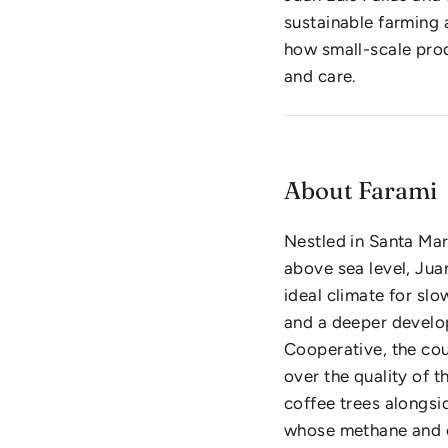
sustainable farming 
how small-scale prod
and care.
About Farami
Nestled in Santa Mar
above sea level, Jua
ideal climate for slo
and a deeper develop
Cooperative, the coup
over the quality of 
coffee trees alongsi
whose methane and 