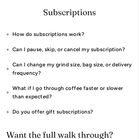
Subscriptions
How do subscriptions work?
Can I pause, skip, or cancel my subscription?
Can I change my grind size, bag size, or delivery
frequency?
What if I go through coffee faster or slower
than expected?
Do you offer gift subscriptions?
Want the full walk through?