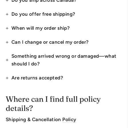
Do you ship across Canada?
Do you offer free shipping?
When will my order ship?
Can I change or cancel my order?
Something arrived wrong or damaged—what
should I do?
Are returns accepted?
Where can I find full policy
details?
Shipping & Cancellation
Policy