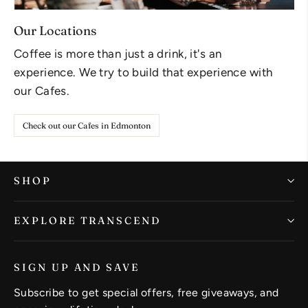
Our Locations
Coffee is more than just a drink, it's an
experience. We try to build that experience with
our Cafes.
Check out our Cafes in Edmonton
SHOP
EXPLORE TRANSCEND
SIGN UP AND SAVE
Subscribe to get special offers, free giveaways, and