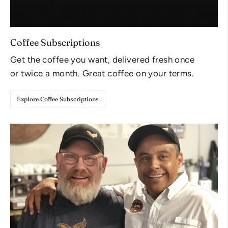
Coffee Subscriptions
Get the coffee you want, delivered fresh once
or twice a month. Great coffee on your terms.
Explore Coffee Subscriptions