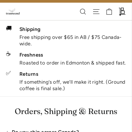
Skip
Cart
Search
Site navigati
Wh
to
content
🚚
Shipping
Free shipping over $65 in AB / $75 Canada-
wide.
☕
Freshness
Roasted to order in Edmonton & shipped fast.
✅
Returns
If something’s off, we’ll make it right. (Ground
coffee is final sale.)
Orders, Shipping & Returns