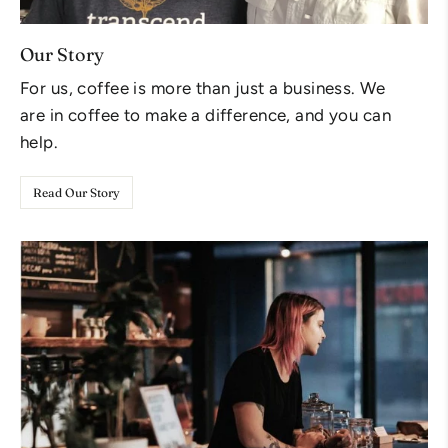
Our Story
For us, coffee is more than just a business. We
are in coffee to make a difference, and you can
help.
Read Our Story