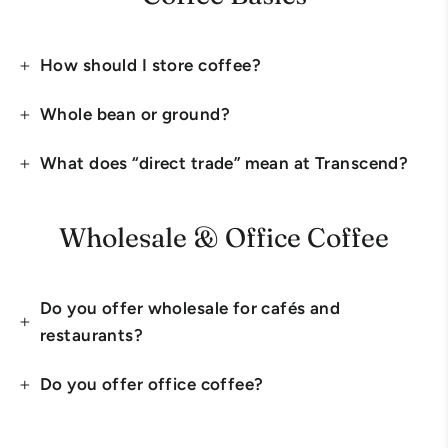
How should I store coffee?
Whole bean or ground?
What does “direct trade” mean at Transcend?
Wholesale & Office Coffee
Do you offer wholesale for cafés and
restaurants?
Do you offer office coffee?