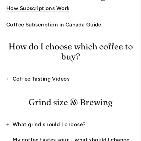
How Subscriptions Work
Coffee Subscription in Canada Guide
How do I choose which coffee to
buy?
Coffee Tasting Videos
Grind size & Brewing
What grind should I choose?
My coffee tastes sour—what should I change