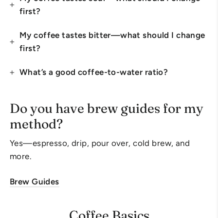
first?
My coffee tastes bitter—what should I change
first?
What’s a good coffee-to-water ratio?
Do you have brew guides for my
method?
Yes—espresso, drip, pour over, cold brew, and
more.
Brew Guides
Coffee Basics