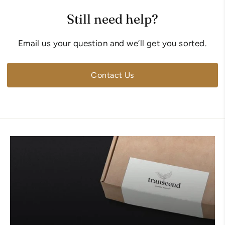
Still need help?
Email us your question and we’ll get you sorted.
Contact Us