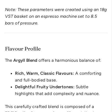
Note: These parameters were created using an 18g
VST basket on an espresso machine set to 8.5
bars of pressure.
Flavour Profile
The
Argyll Blend
offers a harmonious balance of:
Rich, Warm, Classic Flavours:
A comforting
and full-bodied base.
Delightful Fruity Undertones:
Subtle
highlights that add complexity and nuance.
This carefully crafted blend is composed of a