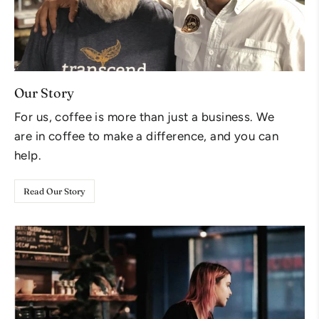
Our Story
For us, coffee is more than just a business. We
are in coffee to make a difference, and you can
help.
Read Our Story