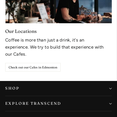
Our Locations
Coffee is more than just a drink, it's an
experience. We try to build that experience with
our Cafes.
Check out our Cafes in Edmonton
SHOP
EXPLORE TRANSCEND