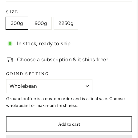
SIZE
300g
900g
2250g
In stock, ready to ship
Choose a subscription & it ships free!
GRIND SETTING
Ground coffee is a custom order and is a final sale. Choose
wholebean for maximum freshness.
Add to cart