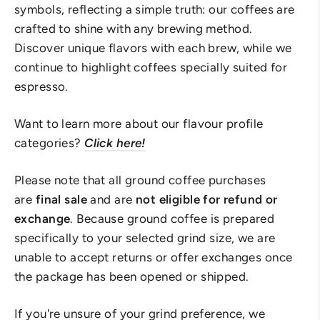
symbols, reflecting a simple truth: our coffees are
crafted to shine with any brewing method.
Discover unique flavors with each brew, while we
continue to highlight coffees specially suited for
espresso.
Want to learn more about our flavour profile
categories?
Click here!
Please note that all ground coffee purchases
are
final sale
and are
not eligible for refund or
exchange
. Because ground coffee is prepared
specifically to your selected grind size, we are
unable to accept returns or offer exchanges once
the package has been opened or shipped.
If you're unsure of your grind preference, we