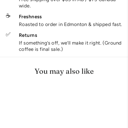
wide.
☕
Freshness
Roasted to order in Edmonton & shipped fast.
✅
Returns
If something’s off, we’ll make it right. (Ground
coffee is final sale.)
You may also like