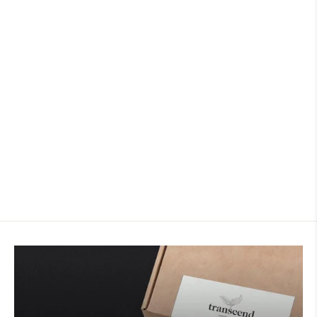
Argyll Blend
24 reviews
TRANSCEND COFFEE & ROASTERY
from
$22.50