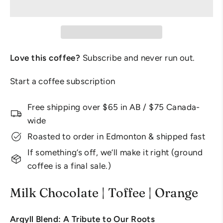
Love this coffee?
Subscribe and never run out.
Start a coffee subscription
Free shipping over $65 in AB / $75 Canada-
wide
Roasted to order in Edmonton & shipped fast
If something’s off, we’ll make it right (ground
coffee is a final sale.)
Milk Chocolate | Toffee | Orange
Argyll Blend: A Tribute to Our Roots