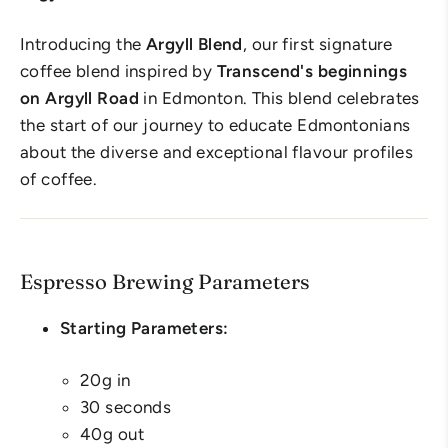
Introducing the
Argyll Blend
, our first signature
coffee blend inspired by
Transcend's beginnings
on Argyll Road
in Edmonton. This blend celebrates
the start of our journey to educate Edmontonians
about the diverse and exceptional flavour profiles
of coffee.
Espresso Brewing Parameters
Starting Parameters:
20g in
30 seconds
40g out