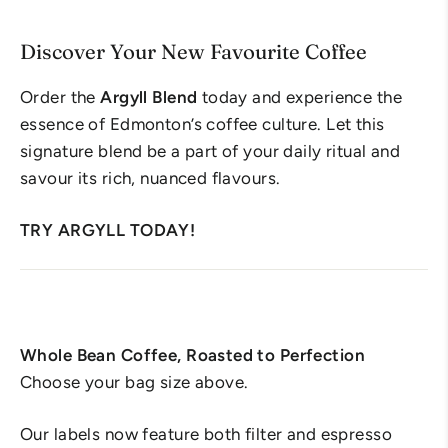
Discover Your New Favourite Coffee
Order the
Argyll Blend
today and experience the
essence of Edmonton’s coffee culture. Let this
signature blend be a part of your daily ritual and
savour its rich, nuanced flavours.
TRY ARGYLL TODAY!
Whole Bean Coffee, Roasted to Perfection
Choose your bag size above.
Our labels now feature both filter and espresso