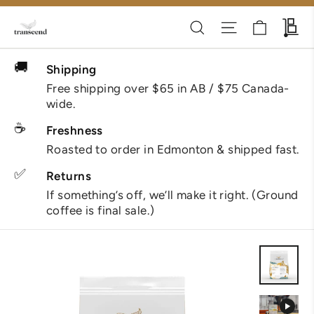
Skip
Cart
Search
Site navigati
Wh
to
content
🚚
Shipping
Free shipping over $65 in AB / $75 Canada-
wide.
☕
Freshness
Roasted to order in Edmonton & shipped fast.
✅
Returns
If something’s off, we’ll make it right. (Ground
coffee is final sale.)