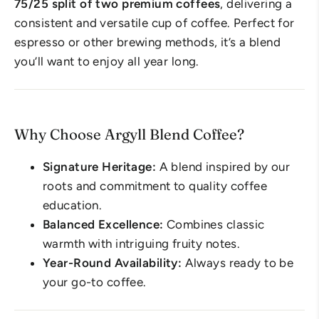
75/25 split of two premium coffees
, delivering a
consistent and versatile cup of coffee. Perfect for
espresso or other brewing methods, it’s a blend
you’ll want to enjoy all year long.
Why Choose Argyll Blend Coffee?
Signature Heritage:
A blend inspired by our
roots and commitment to quality coffee
education.
Balanced Excellence:
Combines classic
warmth with intriguing fruity notes.
Year-Round Availability:
Always ready to be
your go-to coffee.