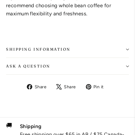
recommend choosing whole bean coffee for
maximum flexibility and freshness.
SHIPPING INFORMATION
ASK A QUESTION
Share
Tweet
Pin
Share
Share
Pin it
on
on
on
Facebook
X
Pinterest
🚚
Shipping
Free shipping over $65 in AB / $75 Canada-