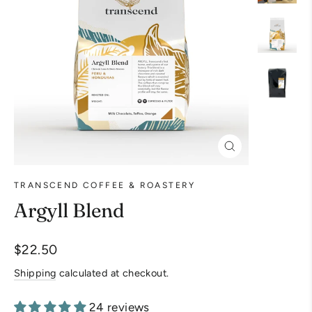
Close
(esc)
TRANSCEND COFFEE & ROASTERY
Argyll Blend
Regular
$22.50
price
Shipping
calculated at checkout.
24 reviews