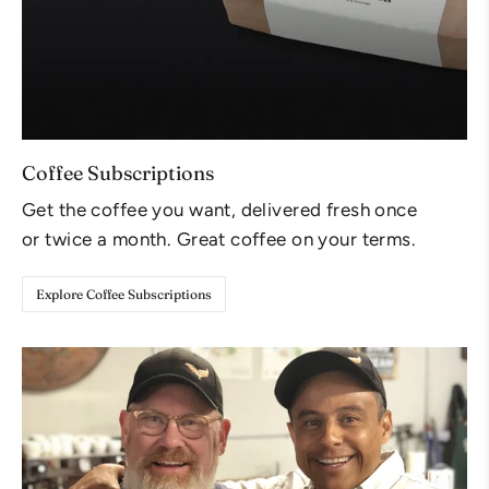
Coffee Subscriptions
Get the coffee you want, delivered fresh once
or twice a month. Great coffee on your terms.
Explore Coffee Subscriptions