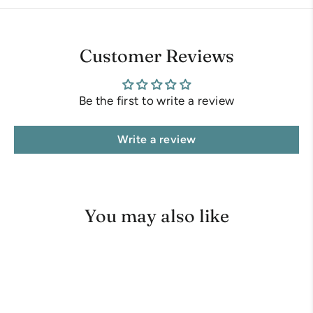
Customer Reviews
Be the first to write a review
Write a review
You may also like