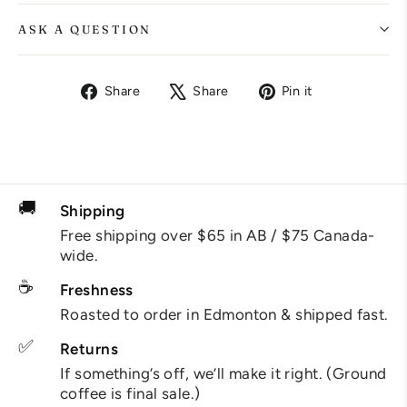
ASK A QUESTION
Share
Tweet
Pin
Share
Share
Pin it
on
on
on
Facebook
X
Pinterest
🚚
Shipping
Free shipping over $65 in AB / $75 Canada-
wide.
☕
Freshness
Roasted to order in Edmonton & shipped fast.
✅
Returns
If something’s off, we’ll make it right. (Ground
coffee is final sale.)