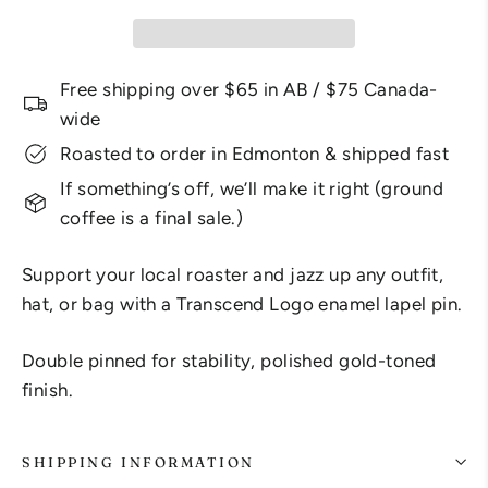
Free shipping over $65 in AB / $75 Canada-
wide
Roasted to order in Edmonton & shipped fast
If something’s off, we’ll make it right (ground
coffee is a final sale.)
Support your local roaster and jazz up any outfit,
hat, or bag with a Transcend Logo enamel lapel pin.
Double pinned for stability, polished gold-toned
finish.
SHIPPING INFORMATION