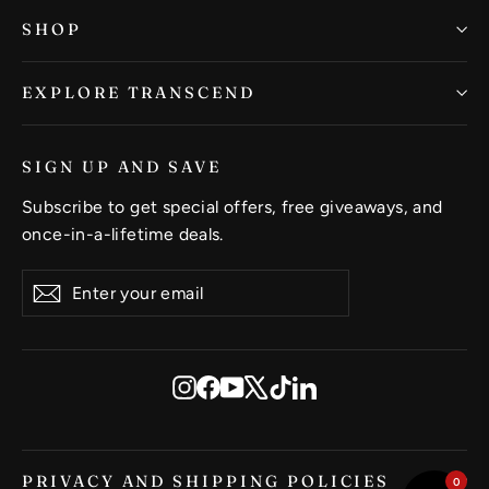
SHOP
EXPLORE TRANSCEND
SIGN UP AND SAVE
Subscribe to get special offers, free giveaways, and
once-in-a-lifetime deals.
Enter
Subscribe
Subscribe
your
email
Instagram
Facebook
YouTube
X
TikTok
LinkedIn
PRIVACY AND SHIPPING POLICIES