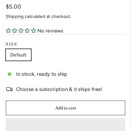
Regular
$5.00
price
Shipping
calculated at checkout.
No reviews
SIZE
Default
In stock, ready to ship
Choose a subscription & it ships free!
Add to cart