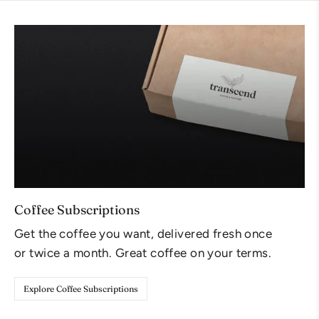
Coffee Subscriptions
Get the coffee you want, delivered fresh once
or twice a month. Great coffee on your terms.
Explore Coffee Subscriptions