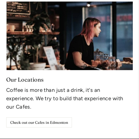
Our Locations
Coffee is more than just a drink, it's an
experience. We try to build that experience with
our Cafes.
Check out our Cafes in Edmonton