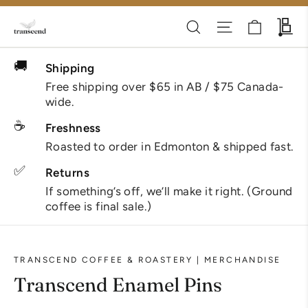
Skip
Cart
Search
Site navigati
Wh
to
content
🚚
Shipping
Free shipping over $65 in AB / $75 Canada-
wide.
☕
Freshness
Roasted to order in Edmonton & shipped fast.
✅
Returns
If something’s off, we’ll make it right. (Ground
coffee is final sale.)
TRANSCEND COFFEE & ROASTERY | MERCHANDISE
Transcend Enamel Pins