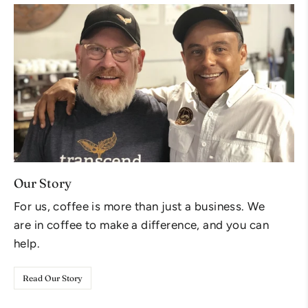
Our Story
For us, coffee is more than just a business. We
are in coffee to make a difference, and you can
help.
Read Our Story