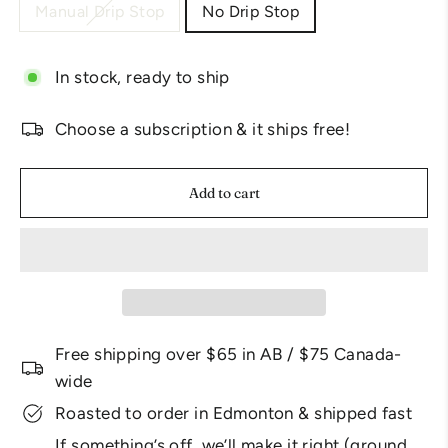
Manual Drip Stop
No Drip Stop
In stock, ready to ship
Choose a subscription & it ships free!
Add to cart
Free shipping over $65 in AB / $75 Canada-
wide
Roasted to order in Edmonton & shipped fast
If something’s off, we’ll make it right (ground