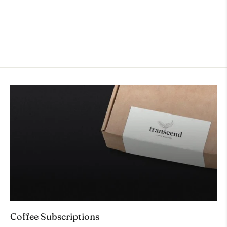
ACCESORIES
$32.00
Coffee Subscriptions