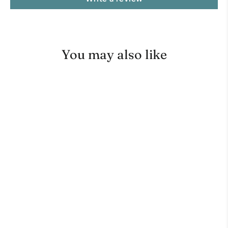
You may also like
Moccamaster CDT Grand Brew
Basket
No reviews
TECHNIVORM MOCCAMASTER