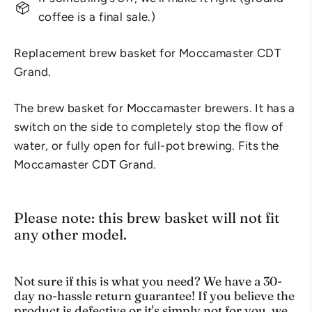
coffee is a final sale.)
Replacement brew basket for Moccamaster CDT
Grand.
The brew basket for Moccamaster brewers. It has a
switch on the side to completely stop the flow of
water, or fully open for full-pot brewing. Fits the
Moccamaster CDT Grand.
Please note: this brew basket will not fit
any other model.
Not sure if this is what you need? We have a 30-
day no-hassle return guarantee! If you believe the
product is defective or it's simply not for you, we