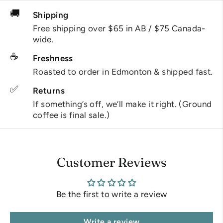
🚚
Shipping
Free shipping over $65 in AB / $75 Canada-
wide.
☕
Freshness
Roasted to order in Edmonton & shipped fast.
✅
Returns
If something’s off, we’ll make it right. (Ground
coffee is final sale.)
Customer Reviews
Be the first to write a review
Write a review