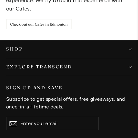
experience. We try to build that experience with
our Cafes.
Check out our Cafes in Edmonton
SHOP
EXPLORE TRANSCEND
SIGN UP AND SAVE
Subscribe to get special offers, free giveaways, and
once-in-a-lifetime deals.
Enter
Subscribe
Subscribe
your
email