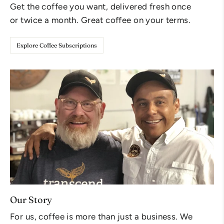
Get the coffee you want, delivered fresh once
or twice a month. Great coffee on your terms.
Explore Coffee Subscriptions
Our Story
For us, coffee is more than just a business. We