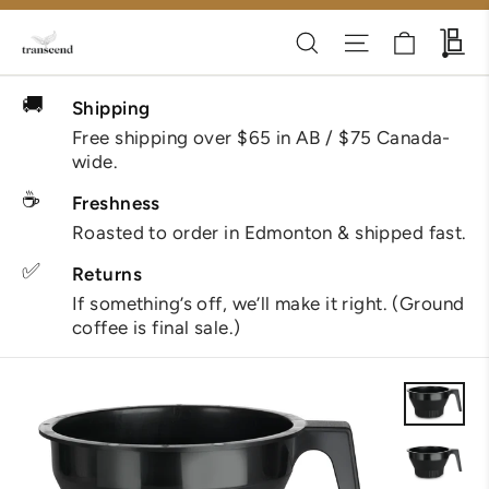
Skip
Cart
Search
Site navigati
Wh
to
content
🚚
Shipping
Free shipping over $65 in AB / $75 Canada-
wide.
☕
Freshness
Roasted to order in Edmonton & shipped fast.
✅
Returns
If something’s off, we’ll make it right. (Ground
coffee is final sale.)