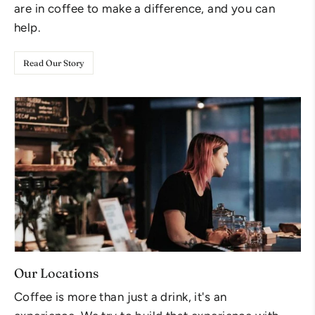
are in coffee to make a difference, and you can
help.
Read Our Story
Our Locations
Coffee is more than just a drink, it's an