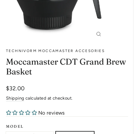
Close
(esc)
TECHNIVORM MOCCAMASTER ACCESORIES
Moccamaster CDT Grand Brew
Basket
Regular
$32.00
price
Shipping
calculated at checkout.
No reviews
MODEL