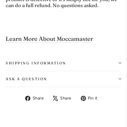
can do a full refund. No questions asked.
Learn More About Moccamaster
SHIPPING INFORMATION
ASK A QUESTION
Share
Tweet
Pin
Share
Share
Pin it
on
on
on
Facebook
X
Pinterest