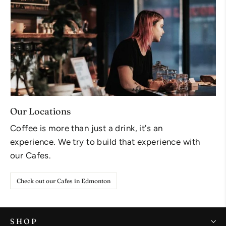
Our Locations
Coffee is more than just a drink, it's an
experience. We try to build that experience with
our Cafes.
Check out our Cafes in Edmonton
SHOP