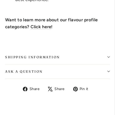
Want to learn more about our flavour profile
categories?
Click here
!
SHIPPING INFORMATION
ASK A QUESTION
Share
Tweet
Pin
Share
Share
Pin it
on
on
on
Facebook
X
Pinterest