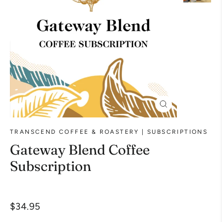
Close
(esc)
TRANSCEND COFFEE & ROASTERY | SUBSCRIPTIONS
Gateway Blend Coffee
Subscription
Liquid error (snippets/image-element line 113):
Regular
$34.95
invalid url input
price