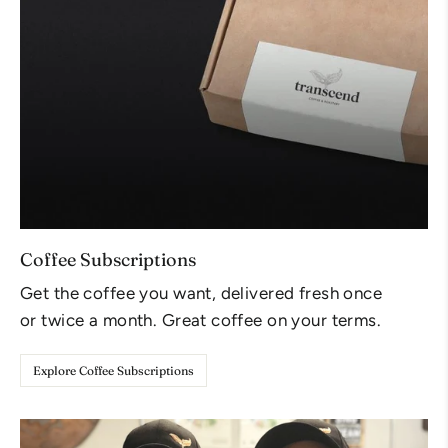
Coffee Subscriptions
Get the coffee you want, delivered fresh once
or twice a month. Great coffee on your terms.
Explore Coffee Subscriptions