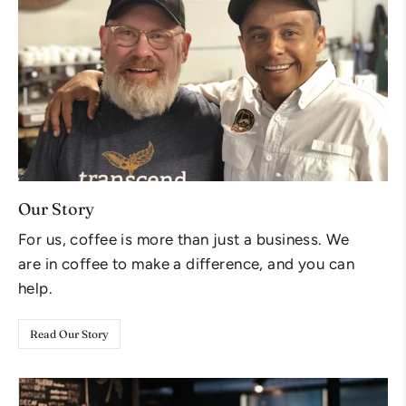
Our Story
For us, coffee is more than just a business. We
are in coffee to make a difference, and you can
help.
Read Our Story