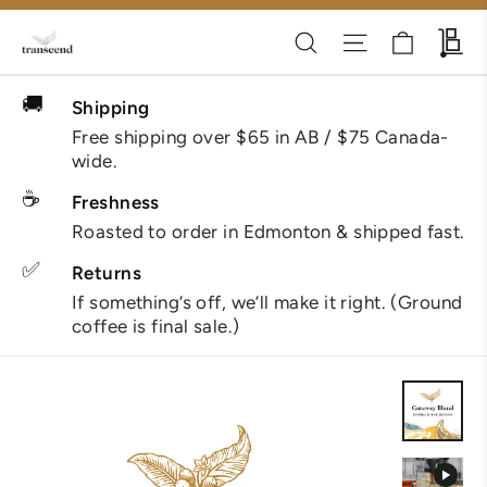
Skip
Cart
Search
Site navigati
Wh
to
content
🚚
Shipping
Free shipping over $65 in AB / $75 Canada-
wide.
☕
Freshness
Roasted to order in Edmonton & shipped fast.
✅
Returns
If something’s off, we’ll make it right. (Ground
coffee is final sale.)