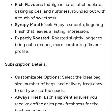
Rich Flavours:
Indulge in notes of chocolate,
baking spices, and nuttiness, rounded out with
a touch of sweetness.
Syrupy Mouthfeel:
Enjoy a smooth, lingering
finish that leaves a lasting impression.
Expertly Roasted:
Roasted slightly longer to
bring out a deeper, more comforting flavour
profile.
Subscription Details:
Customizable Options:
Select the ideal bag
size, number of bags, and delivery frequency
to suit your coffee needs.
Always Fresh:
Each shipment ensures you
receive coffee at its peak freshness for the
best experience.