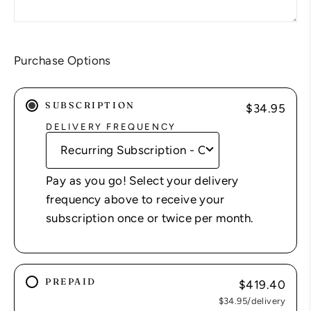
Purchase Options
SUBSCRIPTION
$34.95
DELIVERY FREQUENCY
Pay as you go! Select your delivery
frequency above to receive your
subscription once or twice per month.
PREPAID
$419.40
$34.95
/delivery