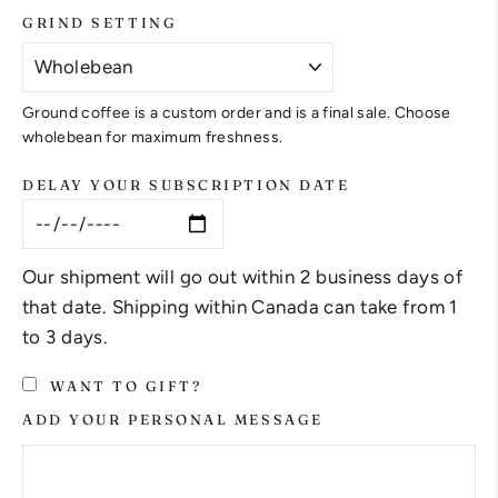
GRIND SETTING
Ground coffee is a custom order and is a final sale. Choose
wholebean for maximum freshness.
DELAY YOUR SUBSCRIPTION DATE
Our shipment will go out within 2 business days of
that date. Shipping within Canada can take from 1
to 3 days.
WANT TO GIFT?
ADD YOUR PERSONAL MESSAGE