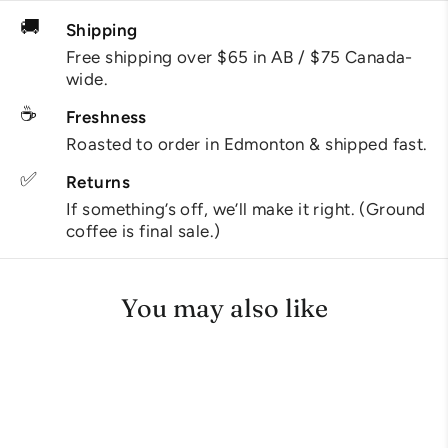
🚚
Shipping
Free shipping over $65 in AB / $75 Canada-
wide.
☕
Freshness
Roasted to order in Edmonton & shipped fast.
✅
Returns
If something’s off, we’ll make it right. (Ground
coffee is final sale.)
You may also like