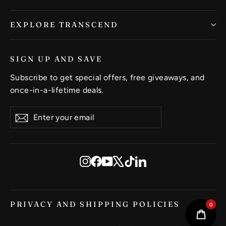
EXPLORE TRANSCEND
SIGN UP AND SAVE
Subscribe to get special offers, free giveaways, and
once-in-a-lifetime deals.
Enter
Subscribe
Subscribe
your
email
Instagram
Facebook
YouTube
X
TikTok
LinkedIn
PRIVACY AND SHIPPING POLICIES