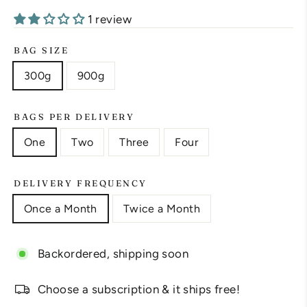
1 review
BAG SIZE
300g
900g
BAGS PER DELIVERY
One
Two
Three
Four
DELIVERY FREQUENCY
Once a Month
Twice a Month
Backordered, shipping soon
Choose a subscription & it ships free!