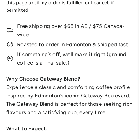
this page until my order is fulfilled or I cancel, if
permitted.
Free shipping over $65 in AB / $75 Canada-
wide
Roasted to order in Edmonton & shipped fast
If something’s off, we’ll make it right (ground
coffee is a final sale.)
Why Choose Gateway Blend?
Experience a classic and comforting coffee profile
inspired by Edmonton’s iconic Gateway Boulevard.
The Gateway Blend is perfect for those seeking rich
flavours and a satisfying cup, every time.
What to Expect: