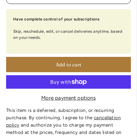
Have complete control of your subscriptions
Skip, reschedule, edit, or cancel deliveries anytime, based
on your needs.
Add to cart
More payment options
This item is a deferred, subscription, or recurring
purchase. By continuing, I agree to the
cancellation
policy
and authorize you to charge my payment
method at the prices, frequency and dates listed on