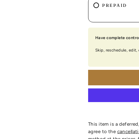
PREPAID
Have complete control
Skip, reschedule, edit,
This item is a deferred
agree to the
cancellat
method at the prices, 