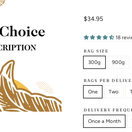
Liquid error (snippet
Regular
$34.95
price
18 rev
BAG SIZE
300g
900g
BAGS PER DELIV
One
Two
DELIVERY FREQU
Once a Month