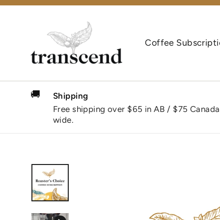
Skip
to
content
Coffee Subscript
🚚
Shipping
Free shipping over $65 in AB / $75 Canada
wide.