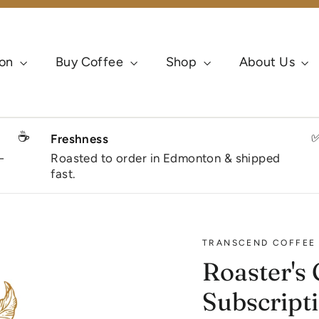
ion
Buy Coffee
Shop
About Us
☕
Freshness
-
Roasted to order in Edmonton & shipped
fast.
TRANSCEND COFFEE 
Roaster's 
Subscript