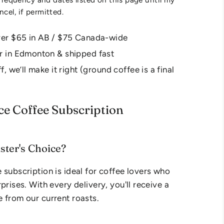
ancel, if permitted.
ver $65 in AB / $75 Canada-wide
r in Edmonton & shipped fast
f, we’ll make it right (ground coffee is a final
ce Coffee Subscription
ter's Choice?
 subscription is ideal for coffee lovers who
prises. With every delivery, you'll receive a
 from our current roasts.