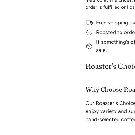
order is fulfilled or I c
Free shipping o
Roasted to orde
If something’s of
sale.)
Roaster's Choi
Why Choose Roas
Our Roaster's Choice
enjoy variety and sur
hand-selected coffee