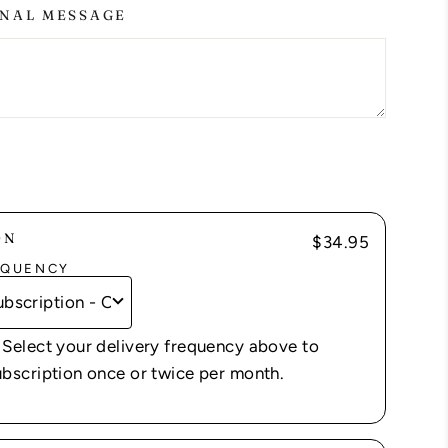
NAL MESSAGE
ON
$34.95
EQUENCY
 Select your delivery frequency above to
ubscription once or twice per month.