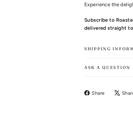
Experience the delig
Subscribe to Roaste
delivered straight t
SHIPPING INFOR
ASK A QUESTION
Share
Share
Shar
on
Facebook