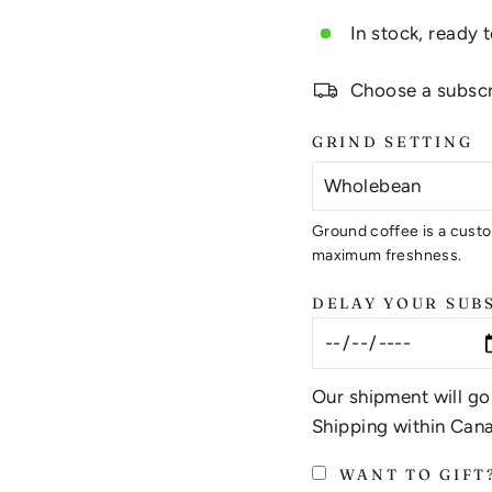
In stock, ready 
Choose a subscri
GRIND SETTING
Ground coffee is a custo
maximum freshness.
DELAY YOUR SUB
Our shipment will go
Shipping within Cana
WANT TO GIFT