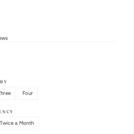
s/image-element line 113): invalid url input
iews
ERY
Three
Four
ENCY
Twice a Month