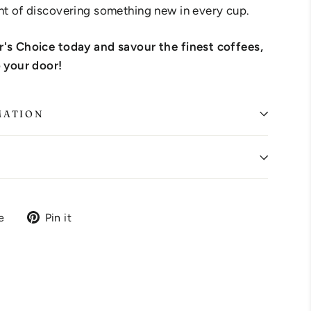
ht of discovering something new in every cup.
r's Choice today and savour the finest coffees,
o your door!
MATION
Tweet
Pin
e
Pin it
on
on
X
Pinterest