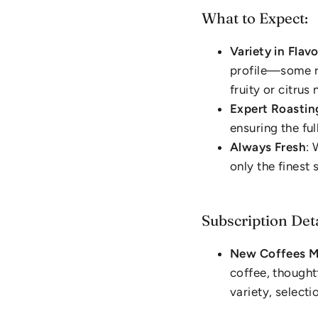
What to Expect:
Variety in Flav
profile—some ri
fruity or citrus 
Expert Roastin
ensuring the ful
Always Fresh
: 
only the finest
Subscription Deta
New Coffees M
coffee, thought
variety, selecti