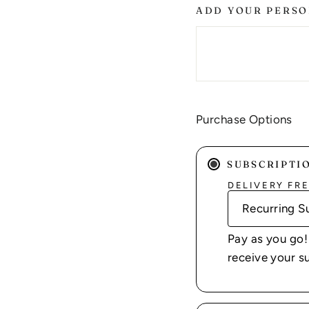
ADD YOUR PERSO
Purchase Options
SUBSCRIPTI
DELIVERY FR
Pay as you go!
receive your s