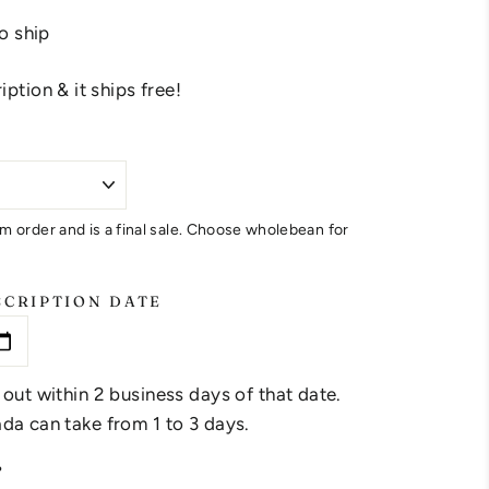
to ship
ption & it ships free!
m order and is a final sale. Choose wholebean for
SCRIPTION DATE
 out within 2 business days of that date.
da can take from 1 to 3 days.
?