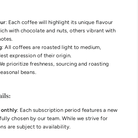
our
: Each coffee will highlight its unique flavour
ch with chocolate and nuts, others vibrant with
notes.
g
: All coffees are roasted light to medium,
lest expression of their origin.
We prioritize freshness, sourcing and roasting
 seasonal beans.
ils:
onthly
: Each subscription period features a new
fully chosen by our team. While we strive for
ons are subject to availability.