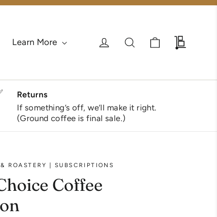
Cart
Log in
Search
Wholesa
Learn More
✅
Returns
If something’s off, we’ll make it right.
(Ground coffee is final sale.)
& ROASTERY | SUBSCRIPTIONS
Choice Coffee
ion