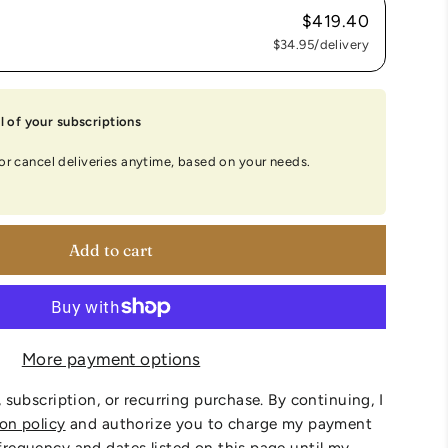
$419.40
$34.95
/delivery
 of your subscriptions
 or cancel deliveries anytime, based on your needs.
Add to cart
More payment options
, subscription, or recurring purchase. By continuing, I
ion policy
and authorize you to charge my payment
frequency and dates listed on this page until my